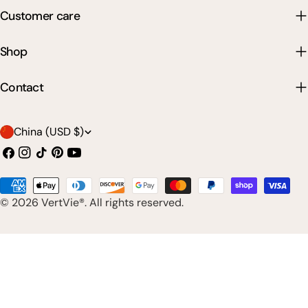
Customer care
Shop
Contact
C
China (USD $)
o
Facebook
Instagram
TikTok
Pinterest
YouTube
u
Payment
n
© 2026
VertVie®
. All rights reserved.
methods
t
r
y
/