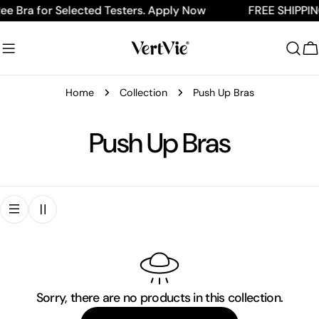
Skip
ee Bra for Selected Testers. Apply Now
FREE SHIPPIN
to
content
C
Home
Collection
Push Up Bras
C
Push Up Bras
o
l
l
e
Sorry, there are no products in this collection.
c