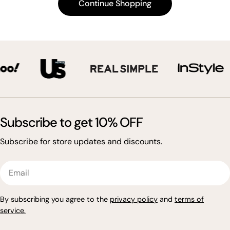
Continue Shopping
t
i
o
n
:
Subscribe to get 10% OFF
Subscribe for store updates and discounts.
Email
By subscribing you agree to the
privacy policy
and
terms of
service
.