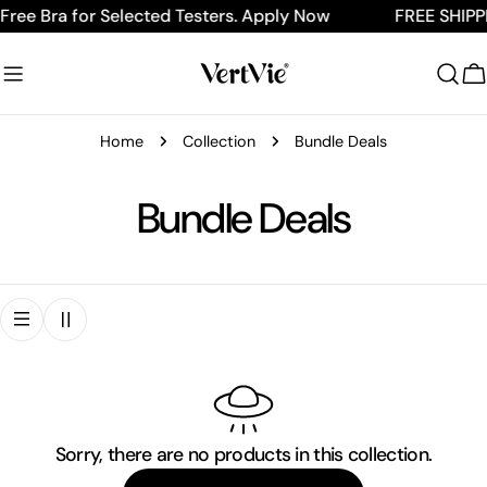
Skip
Free Bra for Selected Testers. Apply Now
FREE SHIPPI
to
content
C
Home
Collection
Bundle Deals
C
Bundle Deals
o
l
l
e
Sorry, there are no products in this collection.
c