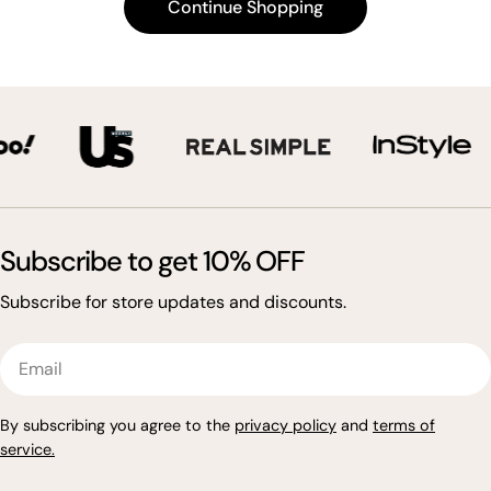
Continue Shopping
t
i
o
n
:
Subscribe to get 10% OFF
Subscribe for store updates and discounts.
Email
By subscribing you agree to the
privacy policy
and
terms of
service
.