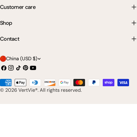
Customer care
Shop
Contact
C
China (USD $)
o
Facebook
Instagram
TikTok
Pinterest
YouTube
u
Payment
n
© 2026
VertVie®
. All rights reserved.
methods
t
r
y
/